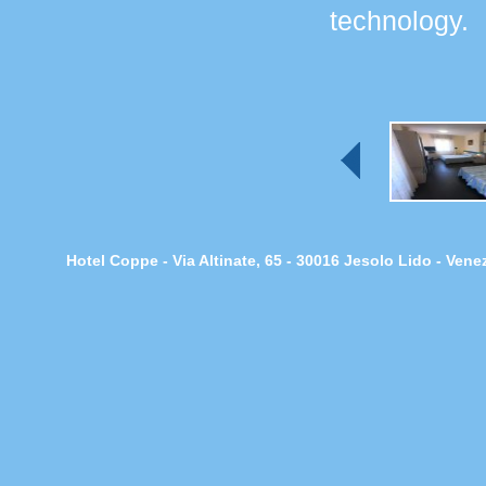
technology.
Hotel Coppe - Via Altinate, 65 - 30016 Jesolo Lido - Ven