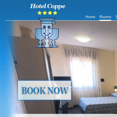
Home
Rooms