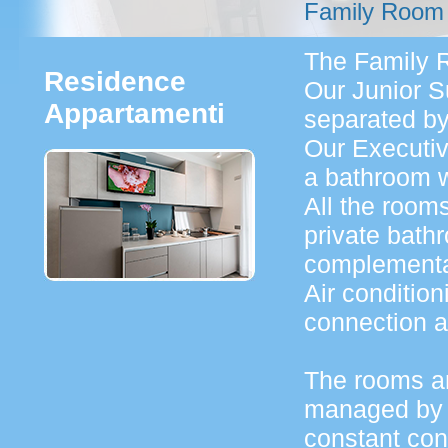
Family Room
The Family R
Residence
Our Junior 
Appartamenti
separated by
Our Executi
a bathroom w
All the room
private bath
complementar
Air condition
connection a
The rooms ar
managed by 
constant cont